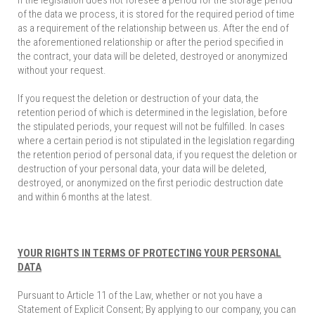
If the legislation does not foresee a period for the storage period
of the data we process, it is stored for the required period of time
as a requirement of the relationship between us. After the end of
the aforementioned relationship or after the period specified in
the contract, your data will be deleted, destroyed or anonymized
without your request.
If you request the deletion or destruction of your data, the
retention period of which is determined in the legislation, before
the stipulated periods, your request will not be fulfilled. In cases
where a certain period is not stipulated in the legislation regarding
the retention period of personal data, if you request the deletion or
destruction of your personal data, your data will be deleted,
destroyed, or anonymized on the first periodic destruction date
and within 6 months at the latest.
YOUR RIGHTS IN TERMS OF PROTECTING YOUR PERSONAL
DATA
Pursuant to Article 11 of the Law, whether or not you have a
Statement of Explicit Consent; By applying to our company, you can