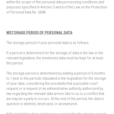
within the scope of the personal data processing conditions and
purposes specified in Articles 5 and 6 of the Law on the Protection
of Personal Data No. 6698.
MSTORAGE PERIOD OF PERSONAL DATA
The storage period of your personal data is as follows;
If a period is determined for the storage of data in the law or the
relevant legislation, the mentioned data must be kept for at least
this period.
The storage period is determined by adding a period of 6 months
to 1 year to the periods stipulated in the legislation for the storage
of your data, considering the possibility that a possible court
request or a request of an administrative authority authorized by
law regarding the relevant data arrives late to us or a conflict that
we may be a party to occurs. At the end of the period, the data in
question is deleted, destroyed, or anonymized.