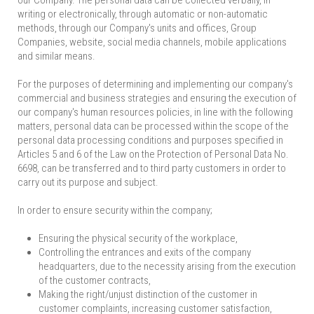
our Company. The personal data can be collected verbally, in
writing or electronically, through automatic or non-automatic
methods, through our Company's units and offices, Group
Companies, website, social media channels, mobile applications
and similar means.
For the purposes of determining and implementing our company's
commercial and business strategies and ensuring the execution of
our company's human resources policies, in line with the following
matters, personal data can be processed within the scope of the
personal data processing conditions and purposes specified in
Articles 5 and 6 of the Law on the Protection of Personal Data No.
6698, can be transferred and to third party customers in order to
carry out its purpose and subject.
In order to ensure security within the company;
Ensuring the physical security of the workplace,
Controlling the entrances and exits of the company
headquarters, due to the necessity arising from the execution
of the customer contracts,
Making the right/unjust distinction of the customer in
customer complaints, increasing customer satisfaction,