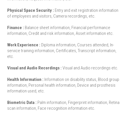
Physical Space Security :
Entry and exit registration information
of employees and visitors, Camera recordings, etc.
Finance :
Balance sheet information, Financial performance
information, Credit and risk information, Asset information etc.
Work Experience :
Diploma information, Courses attended, In-
service training information, Certificates, Transcript information,
etc.
Visual and Audio Recordings :
Visual and Audio recordings etc.
Health Information :
Information on disability status, Blood group
information, Personal health information, Device and prosthesis
information used, etc.
Biometric Data :
Palm information, Fingerprint information, Retina
scan information, Face recognition information etc.