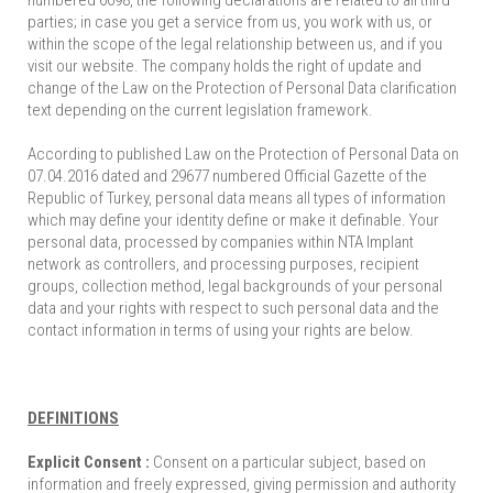
numbered 6698, the following declarations are related to all third
parties; in case you get a service from us, you work with us, or
within the scope of the legal relationship between us, and if you
visit our website. The company holds the right of update and
change of the Law on the Protection of Personal Data clarification
text depending on the current legislation framework.
According to published Law on the Protection of Personal Data on
07.04.2016 dated and 29677 numbered Official Gazette of the
Republic of Turkey, personal data means all types of information
which may define your identity define or make it definable. Your
personal data, processed by companies within NTA Implant
network as controllers, and processing purposes, recipient
groups, collection method, legal backgrounds of your personal
data and your rights with respect to such personal data and the
contact information in terms of using your rights are below.
DEFINITIONS
Explicit Consent :
Consent on a particular subject, based on
information and freely expressed, giving permission and authority