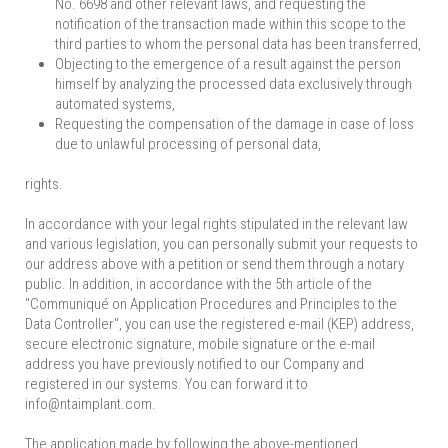
No. 6698 and other relevant laws, and requesting the
notification of the transaction made within this scope to the
third parties to whom the personal data has been transferred,
Objecting to the emergence of a result against the person
himself by analyzing the processed data exclusively through
automated systems,
Requesting the compensation of the damage in case of loss
due to unlawful processing of personal data,
rights.
In accordance with your legal rights stipulated in the relevant law
and various legislation, you can personally submit your requests to
our address above with a petition or send them through a notary
public. In addition, in accordance with the 5th article of the
"Communiqué on Application Procedures and Principles to the
Data Controller", you can use the registered e-mail (KEP) address,
secure electronic signature, mobile signature or the e-mail
address you have previously notified to our Company and
registered in our systems. You can forward it to
info@ntaimplant.com.
The application made by following the above-mentioned