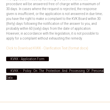
procedure will be answered free of charge within a maximum of
30 days. In cases where the request is rejected, the response
given is insufficient, or the application is not answered in due time;
you have the right to make a complaint to the KVK Board within 30
(thirty) days following the notification of the answer to you, and
probably within 60 (sixty) days from the date of application.
However, in accordance with the legislation, it is not possible to
apply for a complaint without exhausting the remedy.
Click to Download KVKK - Clarification Text (format docx)
KVKK - Application Form
KVKK - Policy On The Protection And Processing Of Personal
Data