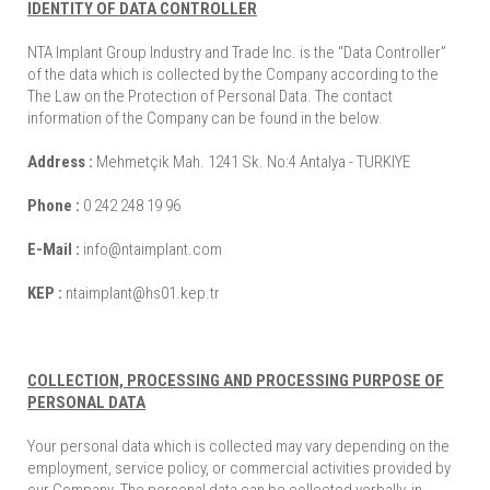
IDENTITY OF DATA CONTROLLER
NTA Implant Group Industry and Trade Inc. is the “Data Controller”
of the data which is collected by the Company according to the
The Law on the Protection of Personal Data. The contact
information of the Company can be found in the below.
Address :
Mehmetçik Mah. 1241 Sk. No:4 Antalya - TURKIYE
Phone :
0 242 248 19 96
E-Mail :
info@ntaimplant.com
KEP :
ntaimplant@hs01.kep.tr
COLLECTION, PROCESSING AND PROCESSING PURPOSE OF
PERSONAL DATA
Your personal data which is collected may vary depending on the
employment, service policy, or commercial activities provided by