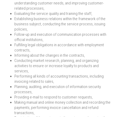
understanding customer needs, and improving customer-
related processes,
Evaluating the service quality and training the staff,
Establishing business relations within the framework of the
business subject, conducting the service process, issuing
policies,
Follow-up and execution of communication processes with
official institutions,
Fulfilling legal obligations in accordance with employment
contracts,
Informing about the changes in the contracts,
Conducting market research, planning, and organizing
activities to ensure or increase loyalty to products and
services,
Performing all kinds of accounting transactions, including
invoicing related to sales,
Planning, auditing, and execution of information security
processes,
Providing e-mail to respond to customer requests,
Making manual and online money collection and recording the
payments, performing invoice cancellation and refund
transactions,