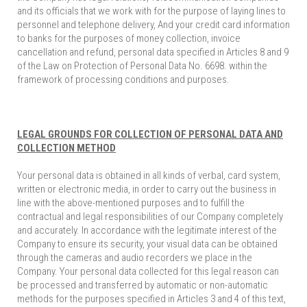
and its officials that we work with for the purpose of laying lines to
personnel and telephone delivery, And your credit card information
to banks for the purposes of money collection, invoice
cancellation and refund, personal data specified in Articles 8 and 9
of the Law on Protection of Personal Data No. 6698. within the
framework of processing conditions and purposes.
LEGAL GROUNDS FOR COLLECTION OF PERSONAL DATA AND
COLLECTION METHOD
Your personal data is obtained in all kinds of verbal, card system,
written or electronic media, in order to carry out the business in
line with the above-mentioned purposes and to fulfill the
contractual and legal responsibilities of our Company completely
and accurately. In accordance with the legitimate interest of the
Company to ensure its security, your visual data can be obtained
through the cameras and audio recorders we place in the
Company. Your personal data collected for this legal reason can
be processed and transferred by automatic or non-automatic
methods for the purposes specified in Articles 3 and 4 of this text,