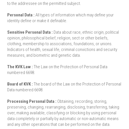
to the addressee on the permitted subject.
Personal Data :
All types of information which may define your
identity define or make it definable.
Sensitive Personal Data :
Data about race, ethnic origin, political
opinion, philosophical belief, religion, sect or other beliefs,
clothing, membership to associations, foundations, or unions.
Indicators of health, sexual life, criminal convictions and security
measures, and biometric and genetic data.
The KVK Law :
The Law on the Protection of Personal Data
numbered 6698.
Board of KVK :
The board of the Law on the Protection of Personal
Data numbered 6698.
Processing Personal Data :
Obtaining, recording, storing,
preserving, changing, rearranging, disclosing, transferring, taking
over, making available, classifying or blocking by using personal
data completely or partially by automatic or non-automatic means
and any other operations that can be performed on the data.