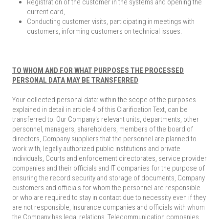
Registration of the customer in the systems and opening the
current card,
Conducting customer visits, participating in meetings with
customers, informing customers on technical issues.
TO WHOM AND FOR WHAT PURPOSES THE PROCESSED
PERSONAL DATA MAY BE TRANSFERRED
Your collected personal data: within the scope of the purposes
explained in detail in article 4 of this Clarification Text, can be
transferred to; Our Company's relevant units, departments, other
personnel, managers, shareholders, members of the board of
directors, Company suppliers that the personnel are planned to
work with, legally authorized public institutions and private
individuals, Courts and enforcement directorates, service provider
companies and their officials and IT companies for the purpose of
ensuring the record security and storage of documents, Company
customers and officials for whom the personnel are responsible
or who are required to stay in contact due to necessity even if they
are not responsible, Insurance companies and officials with whom
the Company has legal relations, Telecommunication companies