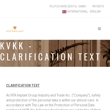
PILATUS SWISS DENTAL GMBH
PATIENTS
INTERNATIONAL - ENGLISH
KVKK -
CLARIFICATION TEXT
CLARIFICATION TEXT
As NTA Implant Group Industry and Trade Inc. (“Company”), safety
and protection of the personal data is within our utmost care. In
accordance with The Law on the Protection of Personal Data