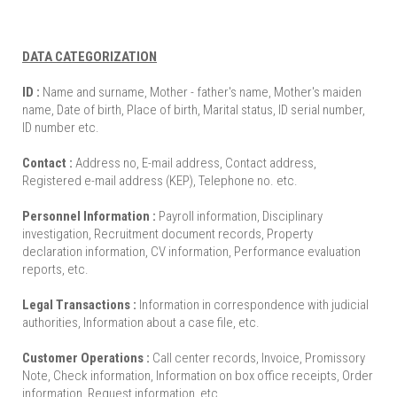
DATA CATEGORIZATION
ID :
Name and surname, Mother - father's name, Mother's maiden
name, Date of birth, Place of birth, Marital status, ID serial number,
ID number etc.
Contact :
Address no, E-mail address, Contact address,
Registered e-mail address (KEP), Telephone no. etc.
Personnel Information :
Payroll information, Disciplinary
investigation, Recruitment document records, Property
declaration information, CV information, Performance evaluation
reports, etc.
Legal Transactions :
Information in correspondence with judicial
authorities, Information about a case file, etc.
Customer Operations :
Call center records, Invoice, Promissory
Note, Check information, Information on box office receipts, Order
information, Request information, etc.