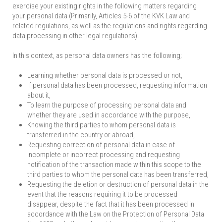
exercise your existing rights in the following matters regarding
your personal data (Primarily, Articles 5-6 of the KVK Law and
related regulations, as well as the regulations and rights regarding
data processing in other legal regulations).
In this context, as personal data owners has the following;
Learning whether personal data is processed or not,
If personal data has been processed, requesting information
about it,
To learn the purpose of processing personal data and
whether they are used in accordance with the purpose,
Knowing the third parties to whom personal data is
transferred in the country or abroad,
Requesting correction of personal data in case of
incomplete or incorrect processing and requesting
notification of the transaction made within this scope to the
third parties to whom the personal data has been transferred,
Requesting the deletion or destruction of personal data in the
event that the reasons requiring it to be processed
disappear, despite the fact that it has been processed in
accordance with the Law on the Protection of Personal Data