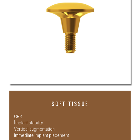
SOFT TISSUE
GBR
İmplant stability
Vertical augmentation
Immediate implant placement