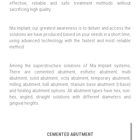
effective, reliable and safe treatment methods without
sacrificing high quality.
Nta Implant, our greatest awareness is to deliver and access the
solutions we have produced based on your needs in a short time,
using advanced technology, with the fastest and most reliable
method.
Among the superstructure solutions of Nta Implant systems;
There are cemented abutment, esthetic abutment, multi
abutment, solid abutment, octa abutment, temporary abutment,
milling abutment, ball abutment, titanium base abutment (t-base)
and healing abutment options. All abutment types have hex, non-
hex, angled, straight solutions with different diameters and
gingival heights.
CEMENTED ABUTMENT