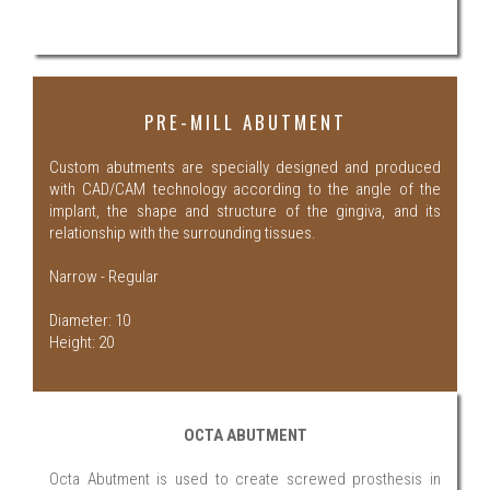
PRE-MILL ABUTMENT
Custom abutments are specially designed and produced
with CAD/CAM technology according to the angle of the
implant, the shape and structure of the gingiva, and its
relationship with the surrounding tissues.
Narrow - Regular
Diameter: 10
Height: 20
OCTA ABUTMENT
Octa Abutment is used to create screwed prosthesis in