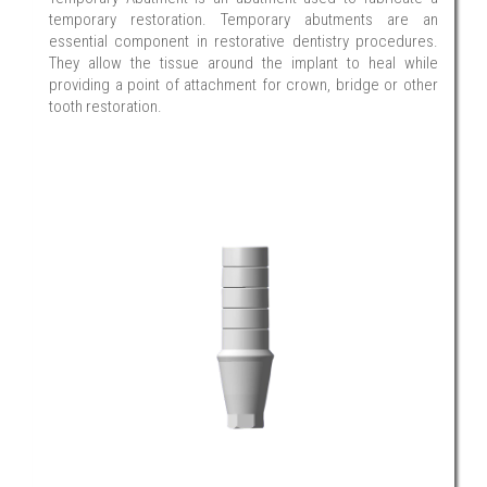
temporary restoration. Temporary abutments are an
essential component in restorative dentistry procedures.
They allow the tissue around the implant to heal while
providing a point of attachment for crown, bridge or other
tooth restoration.