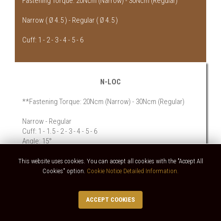
Fastening Torque: 20Ncm (Narrow) - 30Ncm (Regular)
Narrow ( Ø 4.5 ) - Regular ( Ø 4.5 )
Cuff: 1 - 2 - 3 - 4 - 5 - 6
N-LOC
**Fastening Torque: 20Ncm (Narrow) - 30Ncm (Regular)
Narrow - Regular
Cuff: 1 - 1.5 - 2 - 3 - 4 - 5 - 6
Angle: 15°
This website uses cookies. You can accept all cookies with the "Accept All
Cookies" option.
Cookie Notice Detailed Information.
ACCEPT COOKIES