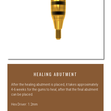
HEALING ABUTMENT
After the healing abutment is placed, it takes approximately
4-6 weeks for the gums to heal, after that the final abutment
can be placed.
Hex Driver: 1.2mm