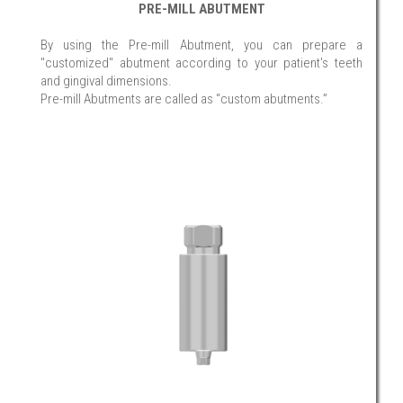
PRE-MILL ABUTMENT
By using the Pre-mill Abutment, you can prepare a
"customized" abutment according to your patient's teeth
and gingival dimensions.
Pre-mill Abutments are called as “custom abutments.”