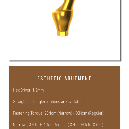
ESTHETIC ABUTMENT
Hex Driver: 1.2mm
Straight and angled options are available
Fastening Torque: 20Ncm (Narrow) - 30Ncm (Regular)
Narrow ( Ø 4.0 - Ø 4.5 ) - Regular ( Ø 4.5 - Ø 5.5 - Ø 6.5 )