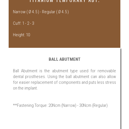
Narrow ( Ø 4.5 ) - Regular ( Ø 4.5 )
Cuff: 1 - 2 - 3
Height: 10
BALL ABUTMENT
Ball Abutment is the abutment type used for removable
dental prostheses. Using the ball abutment can also allow
for easier replacement of components and puts less stress
on the implant.
**Fastening Torque: 20Ncm (Narrow) - 30Ncm (Regular)