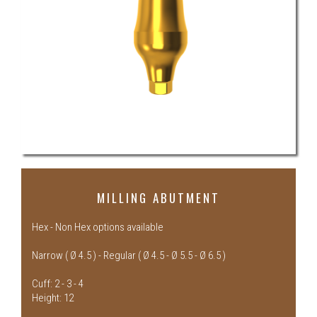
MILLING ABUTMENT
Hex - Non Hex options available
Narrow ( Ø 4.5 ) - Regular ( Ø 4.5 - Ø 5.5 - Ø 6.5 )
Cuff: 2 - 3 - 4
Height: 12