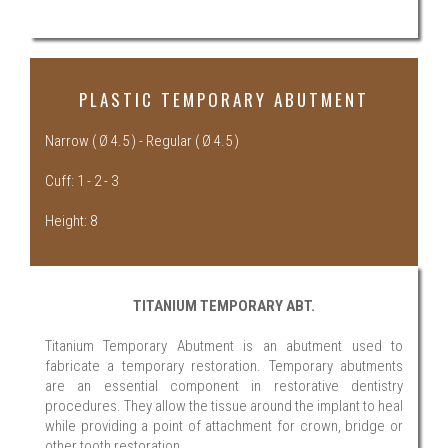
PLASTIC TEMPORARY ABUTMENT
Narrow ( Ø 4.5 ) - Regular ( Ø 4.5 )
Cuff: 1 - 2 - 3
Height: 8
TITANIUM TEMPORARY ABT.
Titanium Temporary Abutment is an abutment used to
fabricate a temporary restoration. Temporary abutments
are an essential component in restorative dentistry
procedures. They allow the tissue around the implant to heal
while providing a point of attachment for crown, bridge or
other tooth restoration.