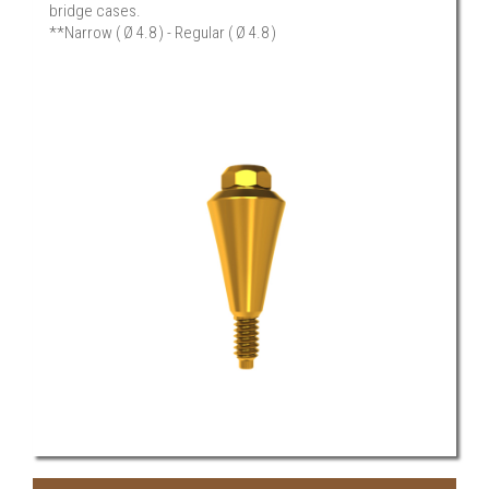
bridge cases.
**Narrow ( Ø 4.8 ) - Regular ( Ø 4.8 )