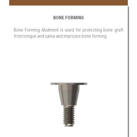
BONE FORMING
Bone Forming Abutment is used for protecting bone graft
from tongue and saliva and improves bone forming.