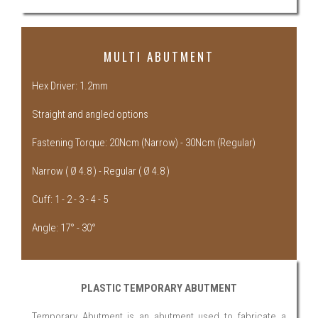
MULTI ABUTMENT
Hex Driver: 1.2mm
Straight and angled options
Fastening Torque: 20Ncm (Narrow) - 30Ncm (Regular)
Narrow ( Ø 4.8 ) - Regular ( Ø 4.8 )
Cuff: 1 - 2 - 3 - 4 - 5
Angle: 17° - 30°
PLASTIC TEMPORARY ABUTMENT
Temporary Abutment is an abutment used to fabricate a