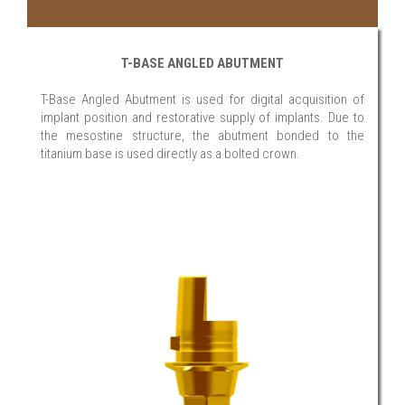
T-BASE ANGLED ABUTMENT
T-Base Angled Abutment is used for digital acquisition of
implant position and restorative supply of implants. Due to
the mesostine structure, the abutment bonded to the
titanium base is used directly as a bolted crown.