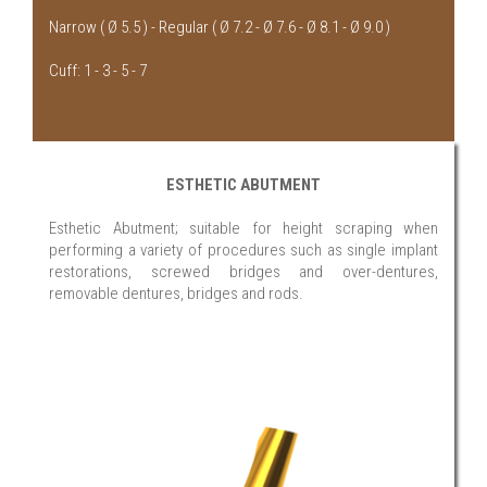
Narrow ( Ø 5.5 ) - Regular ( Ø 7.2 - Ø 7.6 - Ø 8.1 - Ø 9.0 )
Cuff: 1 - 3 - 5 - 7
ESTHETIC ABUTMENT
Esthetic Abutment; suitable for height scraping when
performing a variety of procedures such as single implant
restorations, screwed bridges and over-dentures,
removable dentures, bridges and rods.