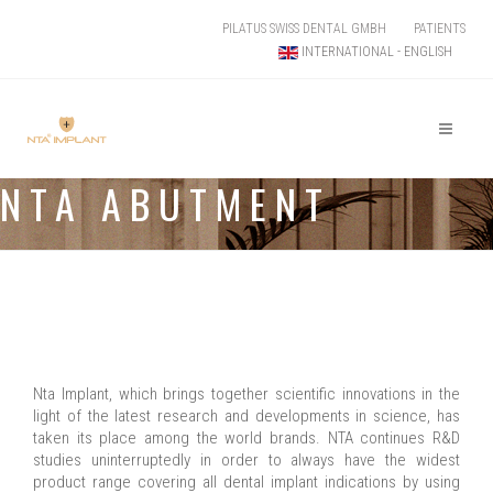
PILATUS SWISS DENTAL GMBH
PATIENTS
INTERNATIONAL - ENGLISH
NTA ABUTMENT
Nta Implant, which brings together scientific innovations in the
light of the latest research and developments in science, has
taken its place among the world brands. NTA continues R&D
studies uninterruptedly in order to always have the widest
product range covering all dental implant indications by using