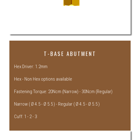
T-BASE ABUTMENT
Hex Driver: 1.2mm
Hex - Non Hex options available
Fastening Torque: 20Ncm (Narrow) - 30Ncm (Regular)
Narrow ( Ø 4.5 - Ø 5.5 ) - Regular ( Ø 4.5 - Ø 5.5 )
Cuff: 1 - 2 - 3