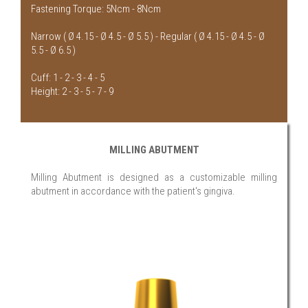
Fastening Torque: 5Ncm - 8Ncm
Narrow ( Ø 4.15 - Ø 4.5 - Ø 5.5 ) - Regular ( Ø 4.15 - Ø 4.5 - Ø
5.5 - Ø 6.5 )
Cuff: 1 - 2 - 3 - 4 - 5
Height: 2 - 3 - 5 - 7 - 9
MILLING ABUTMENT
Milling Abutment is designed as a customizable milling
abutment in accordance with the patient's gingiva.