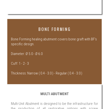
BONE FORMING
Bone Forming healing abutment covers bone graft with BF’s
specific design.
Diameter: Ø 5.0 - Ø 6.0
Cuff: 1 - 2 - 3
Thickness: Narrow ( 0.4 - 3.0 ) - Regular ( 0.4 - 3.0 )
MULTI ABUTMENT
Multi-Unit Abutment is designed to be the infrastructure for
the production of all restorative options with screw