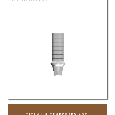
TITANIUM TEMPORARY ABT.