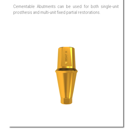
Cementable Abutments can be used for both single-unit
prosthesis and multi-unit fixed partial restorations.