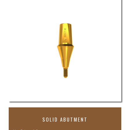
SOLID ABUTMENT