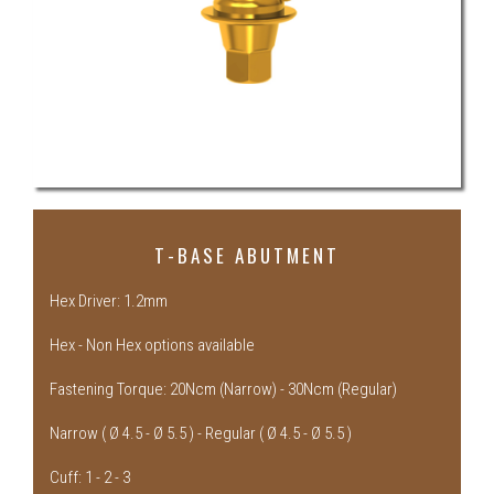
T-BASE ABUTMENT
Hex Driver: 1.2mm
Hex - Non Hex options available
Fastening Torque: 20Ncm (Narrow) - 30Ncm (Regular)
Narrow ( Ø 4.5 - Ø 5.5 ) - Regular ( Ø 4.5 - Ø 5.5 )
Cuff: 1 - 2 - 3