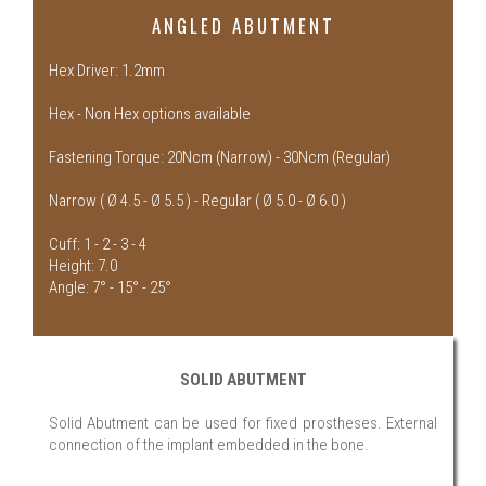
ANGLED ABUTMENT
Hex Driver: 1.2mm
Hex - Non Hex options available
Fastening Torque: 20Ncm (Narrow) - 30Ncm (Regular)
Narrow ( Ø 4.5 - Ø 5.5 ) - Regular ( Ø 5.0 - Ø 6.0 )
Cuff: 1 - 2 - 3 - 4
Height: 7.0
Angle: 7° - 15° - 25°
SOLID ABUTMENT
Solid Abutment can be used for fixed prostheses. External
connection of the implant embedded in the bone.