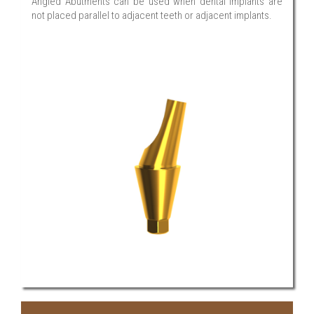
Angled Abutments can be used when dental implants are
not placed parallel to adjacent teeth or adjacent implants.