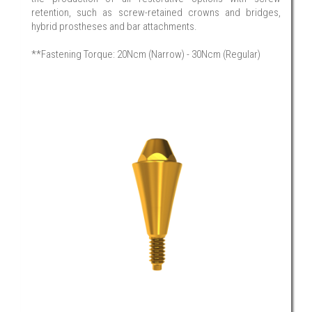
retention, such as screw-retained crowns and bridges,
hybrid prostheses and bar attachments.
**Fastening Torque: 20Ncm (Narrow) - 30Ncm (Regular)