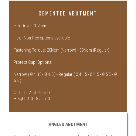
CEMENTED ABUTMENT
Hex Driver: 1.2mm
Hex - Non Hex options available
Fastening Torque: 20Ncm (Narrow) - 30Ncm (Regular)
Protect Cap: Optional
Narrow ( Ø 4.15 - Ø 4.5 ) - Regular ( Ø 4.15 - Ø 4.5 - Ø 5.5 - Ø
6.5 )
Cuff: 1 - 2 - 3 - 4 - 5 - 6
Height: 4.0 - 5.5 - 7.0
ANGLED ABUTMENT