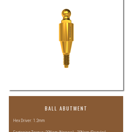
BALL ABUTMENT
Hex Driver: 1.2mm