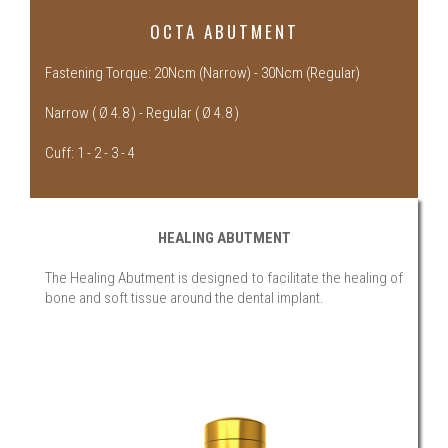
OCTA ABUTMENT
Fastening Torque: 20Ncm (Narrow) - 30Ncm (Regular)
Narrow ( Ø 4.8 ) - Regular ( Ø 4.8 )
Cuff: 1 - 2 - 3 - 4
HEALING ABUTMENT
The Healing Abutment is designed to facilitate the healing of
bone and soft tissue around the dental implant.