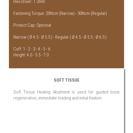
Hex Driver: 1.2mm
Fastening Torque: 20Ncm (Narrow) - 30Ncm (Regular)
Protect Cap: Optional
Narrow ( Ø 4.5 - Ø 5.5 ) - Regular ( Ø 4.5 - Ø 5.5 - Ø 6.5 )
Cuff: 1 - 2 - 3 - 4 - 5 - 6
Height: 4.0 - 5.5 - 7.0
SOFT TISSUE
Soft Tissue Healing Abutment is used for guided bone
regeneration, immediate loading and initial fixation.