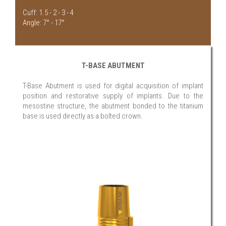
Cuff: 1.5 - 2 - 3 - 4
Angle: 7° - 17°
T-BASE ABUTMENT
T-Base Abutment is used for digital acquisition of implant
position and restorative supply of implants. Due to the
mesostine structure, the abutment bonded to the titanium
base is used directly as a bolted crown.